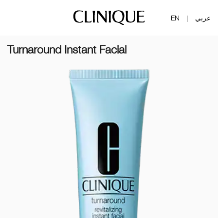
EN
عربي
|
Turnaround Instant Facial