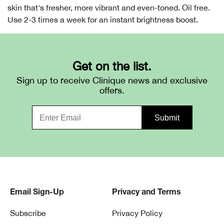
skin that's fresher, more vibrant and even-toned. Oil free.
Use 2-3 times a week for an instant brightness boost.
Get on the list.
Sign up to receive Clinique news and exclusive
offers.
Email Sign-Up
Privacy and Terms
Subscribe
Privacy Policy