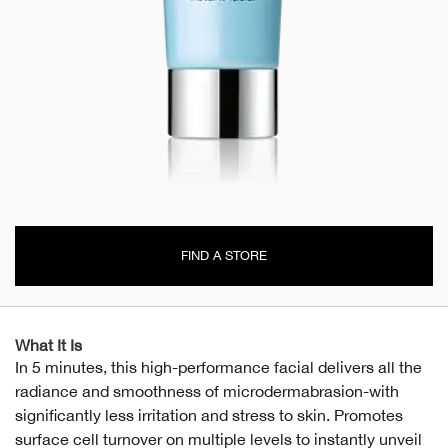
FIND A STORE
What It Is
In 5 minutes, this high-performance facial delivers all the
radiance and smoothness of microdermabrasion-with
significantly less irritation and stress to skin. Promotes
surface cell turnover on multiple levels to instantly unveil