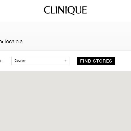
r locate a
FIND STORES
R
Country