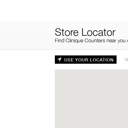
Skip
to
main
content
Store Locator
Find Clinique Counters near you o
USE YOUR LOCATION
O