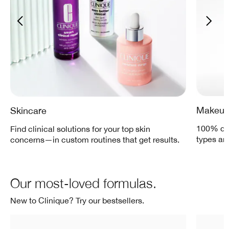
Makeu
Skincare
100% der
Find clinical solutions for your top skin
types an
concerns—in custom routines that get results.
Our most-loved formulas.
New to Clinique? Try our bestsellers.