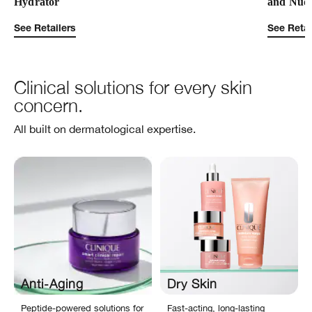
Hydrator
and Nud
See Retailers
See Retai
Clinical solutions for every skin
concern.
All built on dermatological expertise.
Anti-Aging
Dry Skin
Peptide-powered solutions for
Fast-acting, long-lasting