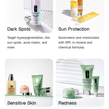
Dark Spots
Sun Protection
Target hyperpigmentation, like
Sunscreens and moisturizers
sun spots, acne marks, and
with SPF, in mineral and
more.
chemical formulas.
Sensitive Skin
Redness