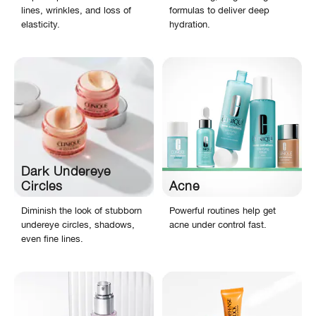
lines, wrinkles, and loss of
formulas to deliver deep
elasticity.
hydration.
Dark Undereye
Circles
Acne
Diminish the look of stubborn
Powerful routines help get
undereye circles, shadows,
acne under control fast.
even fine lines.