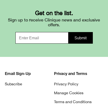
Get on the list.
Sign up to receive Clinique news and exclusive
offers.
Email Sign-Up
Privacy and Terms
Subscribe
Privacy Policy
Manage Cookies
Terms and Conditions