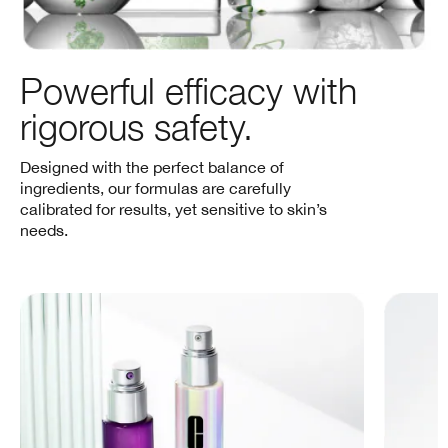
Powerful efficacy with
rigorous safety.
Designed with the perfect balance of
ingredients, our formulas are carefully
calibrated for results, yet sensitive to skin’s
needs.