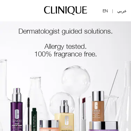
EN
عربي
|
Dermatologist guided solutions.
Allergy tested.
100% fragrance free.