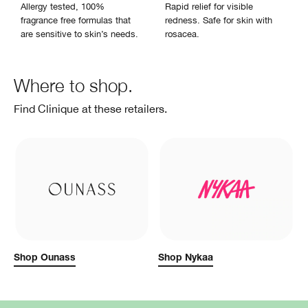
Allergy tested, 100%
Rapid relief for visible
fragrance free formulas that
redness. Safe for skin with
are sensitive to skin’s needs.
rosacea.
Where to shop.
Find Clinique at these retailers.
Shop Ounass
Shop Nykaa