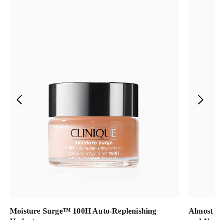
Moisture Surge™ 100H Auto-Replenishing
Almost L