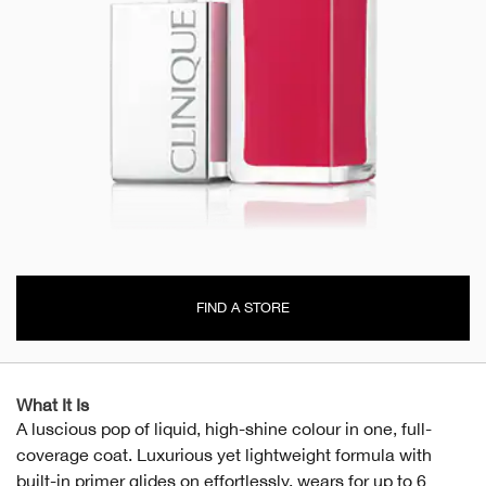
FIND A STORE
What It Is
A luscious pop of liquid, high-shine colour in one, full-
coverage coat. Luxurious yet lightweight formula with
built-in primer glides on effortlessly, wears for up to 6