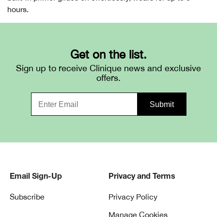
hours.
Get on the list.
Sign up to receive Clinique news and exclusive
offers.
Email Sign-Up
Privacy and Terms
Subscribe
Privacy Policy
Manage Cookies