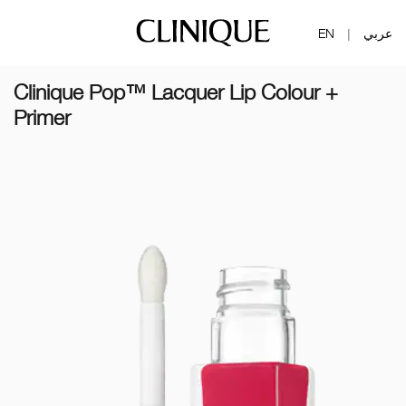
EN
عربي
|
Clinique Pop™ Lacquer Lip Colour +
Primer