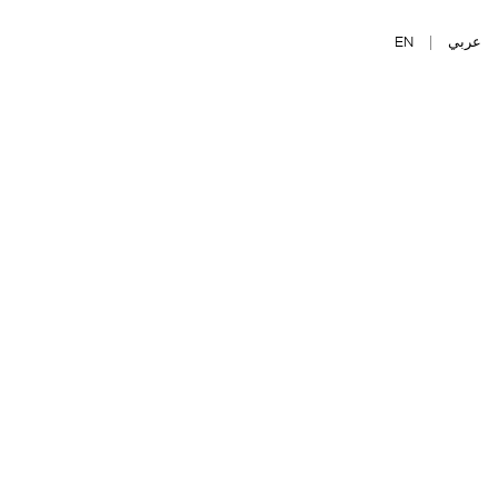
EN
|
عربي