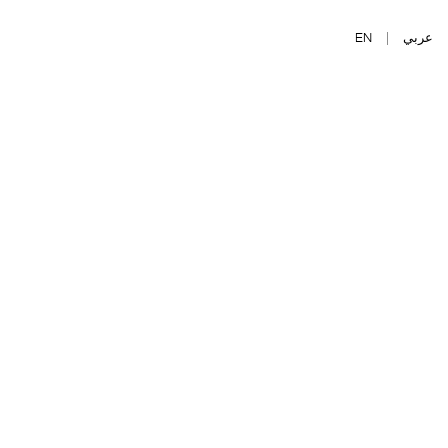
EN
|
عربي