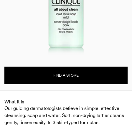
FIND A STORE
What It Is
Our guiding dermatologists believe in simple, effective
cleansing: soap and water. Soft, non-drying lather cleans
gently, rinses easily. In 3 skin-typed formulas.