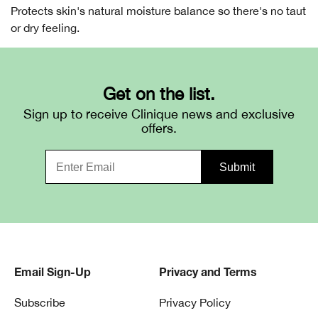
Protects skin's natural moisture balance so there's no taut
or dry feeling.
Get on the list.
Sign up to receive Clinique news and exclusive
offers.
Email Sign-Up
Privacy and Terms
Subscribe
Privacy Policy