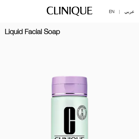
EN
عربي
|
Liquid Facial Soap