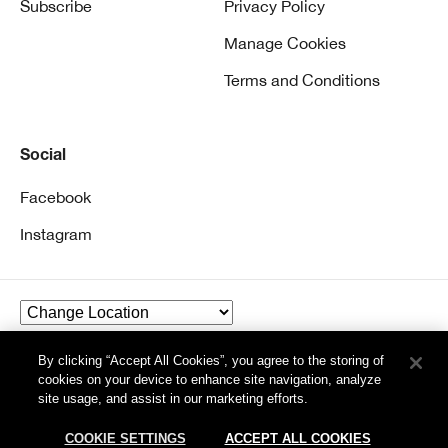
Subscribe
Privacy Policy
Manage Cookies
Terms and Conditions
Social
Facebook
Instagram
By clicking “Accept All Cookies”, you agree to the storing of
© Clinique Laboratories, llc. All Rights Reserved
cookies on your device to enhance site navigation, analyze
site usage, and assist in our marketing efforts.
COOKIE SETTINGS
ACCEPT ALL COOKIES