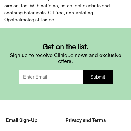
circles, too. With caffeine, potent antioxidants and
soothing botanicals. Oil-free, non-irritating.
Ophthalmologist Tested.
Get on the list.
Sign up to receive Clinique news and exclusive
offers.
Email Sign-Up
Privacy and Terms