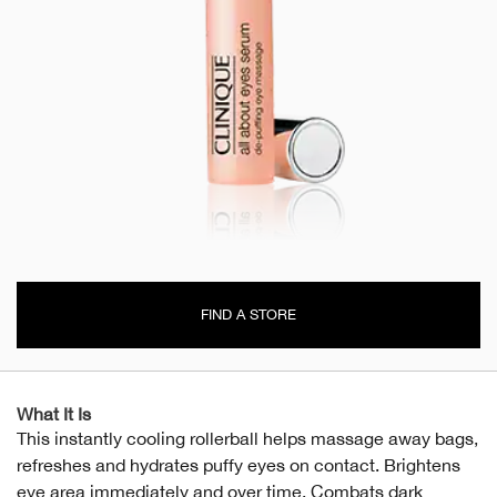
FIND A STORE
What It Is
This instantly cooling rollerball helps massage away bags,
refreshes and hydrates puffy eyes on contact. Brightens
eye area immediately and over time. Combats dark