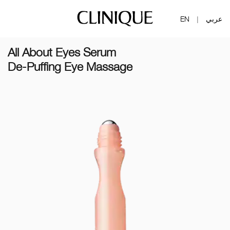
EN
عربي
|
All About Eyes Serum
De-Puffing Eye Massage