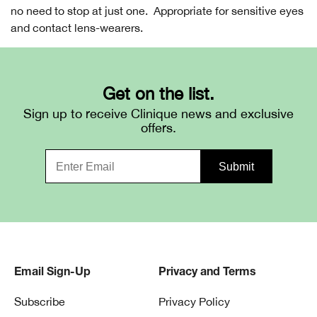
no need to stop at just one. Appropriate for sensitive eyes
and contact lens-wearers.
Get on the list.
Sign up to receive Clinique news and exclusive
offers.
Email Sign-Up
Privacy and Terms
Subscribe
Privacy Policy