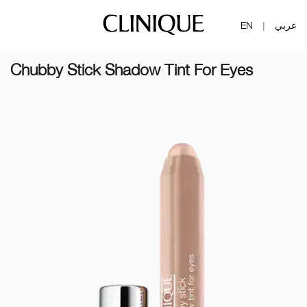
EN
عربي
|
Chubby Stick Shadow Tint For Eyes