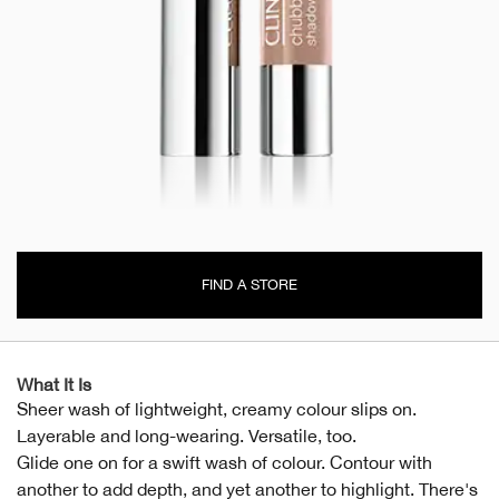
FIND A STORE
What It Is
Sheer wash of lightweight, creamy colour slips on.
Layerable and long-wearing. Versatile, too.
Glide one on for a swift wash of colour. Contour with
another to add depth, and yet another to highlight. There's