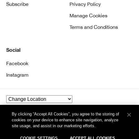
Subscribe
Privacy Policy
file requested
could not be found:
https://m.clinique-
Manage Cookies
me.com/media/export/cms/videos
Terms and Conditions
Daily Care: Oil Control
Social
ELCVideoPlayer
Facebook
Error: The video
file requested
Instagram
could not be found:
Daily Care: Normal/Dry Skin
https://m.clinique-
me.com/media/export/cms/videos
ELCVideoPlayer
Error: The video
file requested
could not be found:
https://m.clinique-
By clicking “Accept All Cookies”, you agree to the storing of
© Clinique Laboratories, llc. All Rights Reserved
me.com/media/export/cms/videos
cookies on your device to enhance site navigation, analyze
ELCVideoPlayer
site usage, and assist in our marketing efforts.
Error: The video
file requested
could not be found:
COOKIE SETTINGS
ACCEPT ALL COOKIES