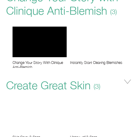
Clinique Anti-Blemish
(3)
Medium
Change Your Story With Clinique
Instantly Start Clearing Blemishes
Anti-Blemish
Create Great Skin
Deep
(3)
Clinique Story Changer: Katie,
Clinique Consultant