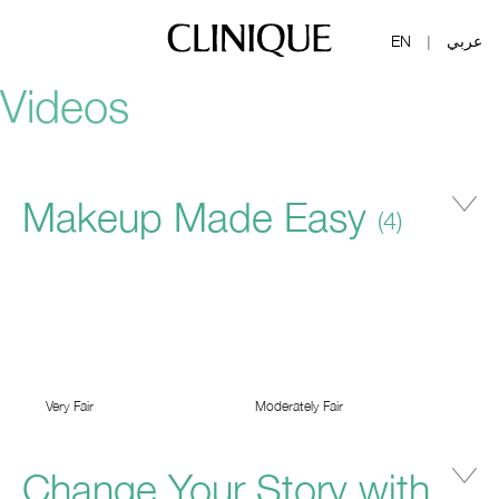
EN
عربي
|
Videos
Makeup Made Easy
(4)
Very Fair
Moderately Fair
Change Your Story with