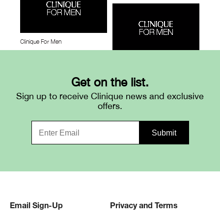
Clinique For Men
The Perfect Shave
Deep
Get on the list.
Sign up to receive Clinique news and exclusive
offers.
ELCVideoPlayer
Error: The video
file requested
could not be found:
Moisturize
https://m.clinique-
me.com/media/export/cms/videos
ELCVideoPlayer
Error: The video
file requested
could not be found:
https://m.clinique-
me.com/media/export/cms/videos
Email Sign-Up
Privacy and Terms
ELCVideoPlayer
Error: The video