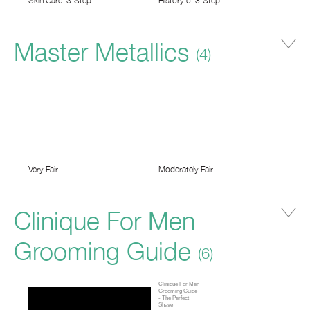
Skin Care: 3-Step
History of 3-Step
Master Metallics
Dramatically Different Moisturizing
(4)
Lotion+ Television Commercial
Very Fair
Moderately Fair
Clinique For Men
Grooming Guide
(6)
Clinique For Men
Medium
Grooming Guide
- The Perfect
Shave