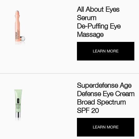
All About Eyes
Serum
De-Puffing Eye
Massage
LEARN MORE
Superdefense Age
Defense Eye Cream
Broad Spectrum
SPF 20
LEARN MORE