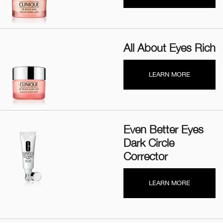
All About Eyes Rich
LEARN MORE
Even Better Eyes
Dark Circle
Corrector
LEARN MORE