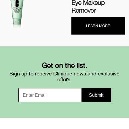
Eye Makeup
Remover
LEARN MORE
Get on the list.
Sign up to receive Clinique news and exclusive
offers.