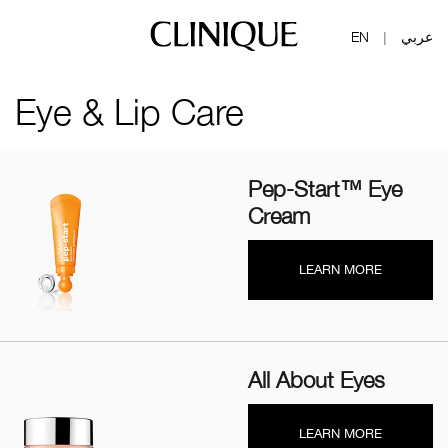
EN
عربي
|
Eye & Lip Care
Pep-Start™ Eye
Cream
LEARN MORE
All About Eyes
LEARN MORE