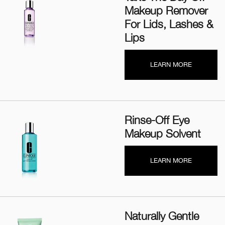
Makeup Remover
For Lids, Lashes &
Lips
LEARN MORE
Rinse-Off Eye
Makeup Solvent
LEARN MORE
Naturally Gentle