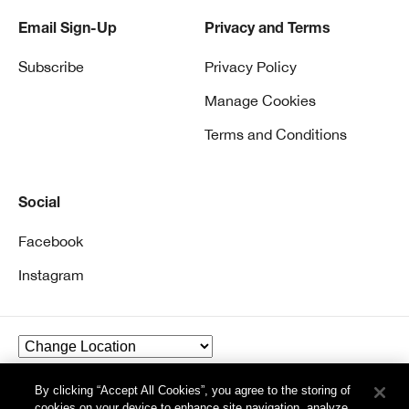
Email Sign-Up
Privacy and Terms
Subscribe
Privacy Policy
Manage Cookies
Terms and Conditions
Social
Facebook
Instagram
By clicking “Accept All Cookies”, you agree to the storing of
© Clinique Laboratories, llc. All Rights Reserved
cookies on your device to enhance site navigation, analyze