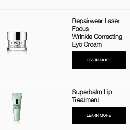
Repairwear Laser
Focus
Wrinkle Correcting
Eye Cream
LEARN MORE
Superbalm Lip
Treatment
LEARN MORE