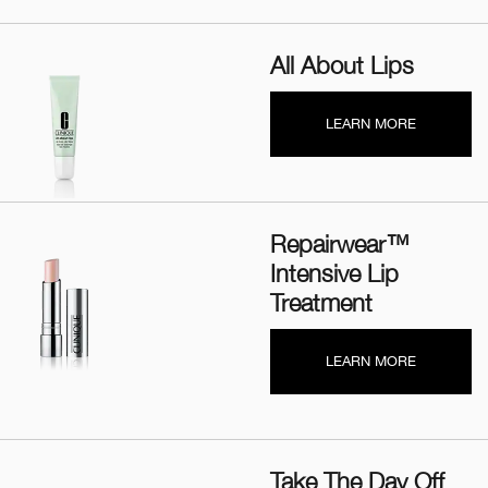
All About Lips
LEARN MORE
Repairwear™
Intensive Lip
Treatment
LEARN MORE
Take The Day Off