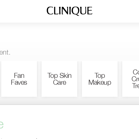
ent.
Co
Fan
Top Skin
Top
Cr
Faves
Care
Makeup
Tr
e