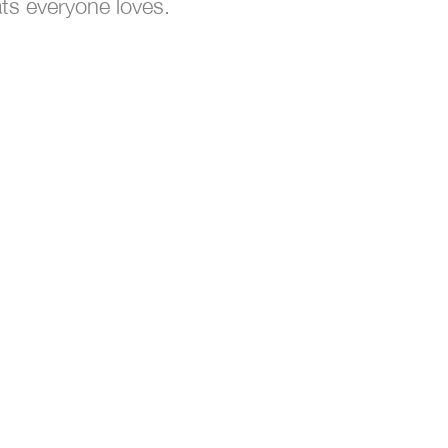
ts everyone loves.