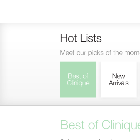
Skip
to
main
content
Hot Lists
Meet our picks of the mom
Best of
New
Clinique
Arrivals
Best of Cliniqu