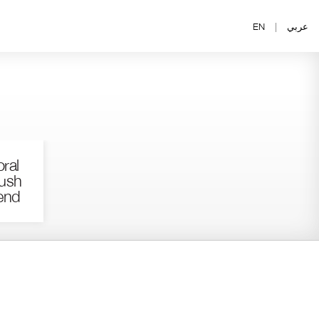
EN
|
عربي
ral
ush
end