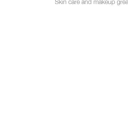
Skin care and makeup grea