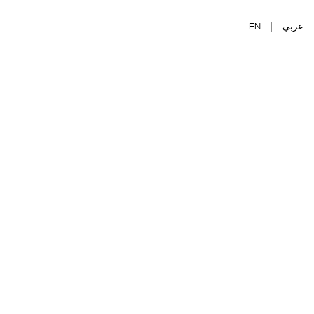
EN
|
عربي