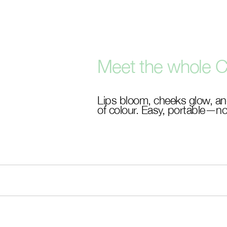
Skip
to
main
content
Meet the whole C
Lips bloom, cheeks glow, an
of colour. Easy, portable—no