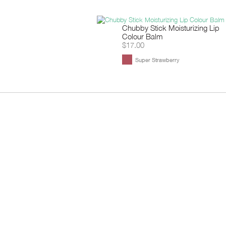
Chubby Stick Moisturizing Lip
Colour Balm
$17.00
Super Strawberry