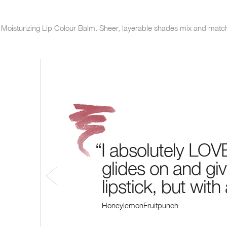
.
ck Moisturizing Lip Colour Balm. Sheer, layerable shades mix and matc
“I absolutely LOVE
glides on and give
lipstick, but with
HoneylemonFruitpunch