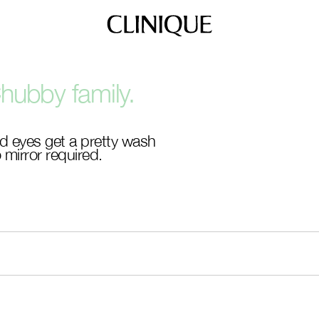
hubby family.
d eyes get a pretty wash
 mirror required.