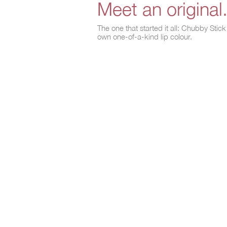
Meet an original
The one that started it all: Chubby Sti
own one-of-a-kind lip colour.