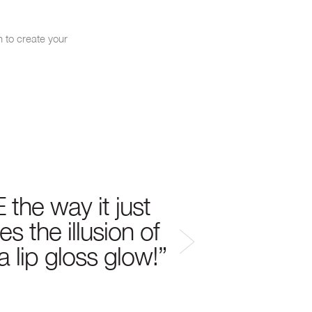
h to create your
Mouth-watering moist
 the way it just
s the illusion of
 a lip gloss glow!”