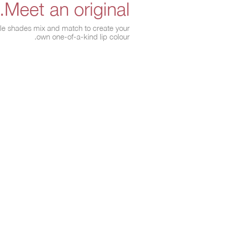
Meet an original.
able shades mix and match to create your
own one-of-a-kind lip colour.