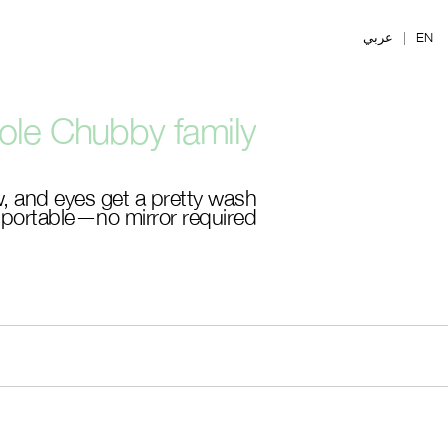
Ski
t
عربي
|
EN
mai
conten
le Chubby family.
, and eyes get a pretty wash
, portable—no mirror required.