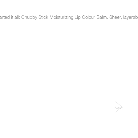
arted it all: Chubby Stick Moisturizing Lip Colour Balm. Sheer, layer
Next