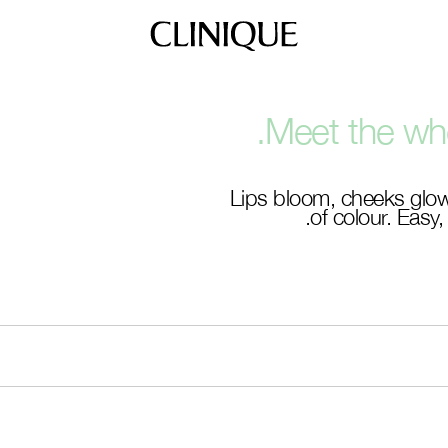
Meet the who
Lips bloom, cheeks glow
of colour. Easy