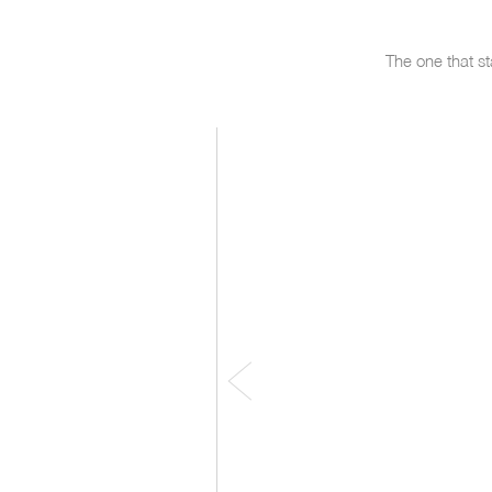
The one that st