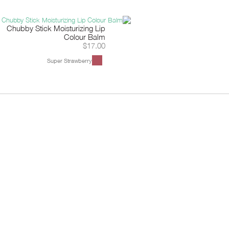
Chubby Stick Moisturizing Lip
Colour Balm
$17.00
Super Strawberry