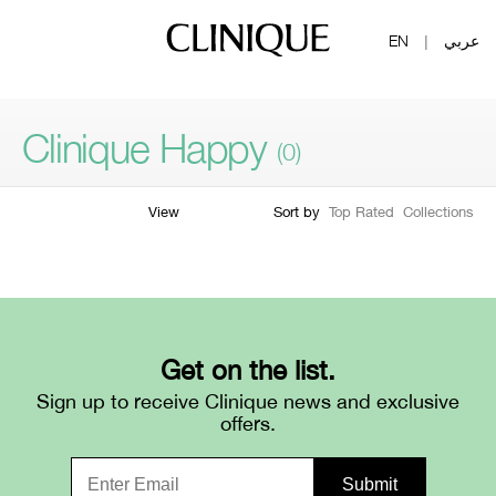
EN
عربي
|
Clinique Happy
(0)
View
Sort by
Top Rated
Collections
Filter by skin concern
Filter by
skin type
Filter by colour family
Filter by
form
Very Dry To
1
Dry
Dry
2
Get on the list.
Combination
Sign up to receive Clinique news and exclusive
3
offers.
Combination Oily
Oily
4