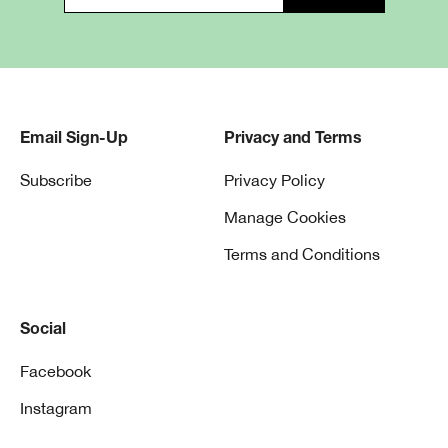
Cream
Email Sign-Up
Privacy and Terms
Subscribe
Privacy Policy
Liquid
Manage Cookies
Terms and Conditions
Powder
Social
Facebook
Instagram
Cream