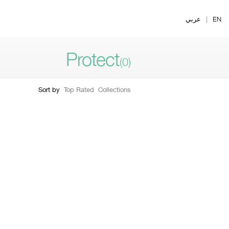
Ski
t
عربي
|
EN
mai
conten
Protect
(0)
Sort by
Top Rated
Collections
Filter by skin type
Filter by form
ry Dry To Dry
1
y Combination
2
mbination Oily
3
ly
4